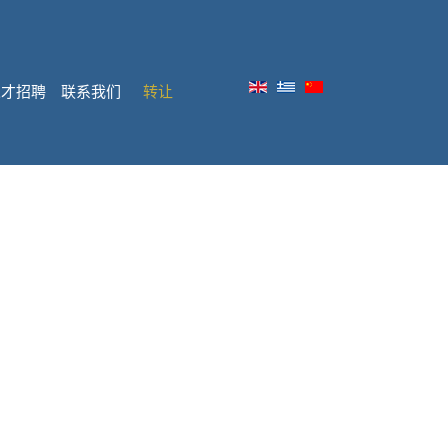
人才招聘
联系我们
转让