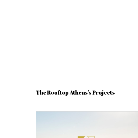
The Rooftop Athens's Projects