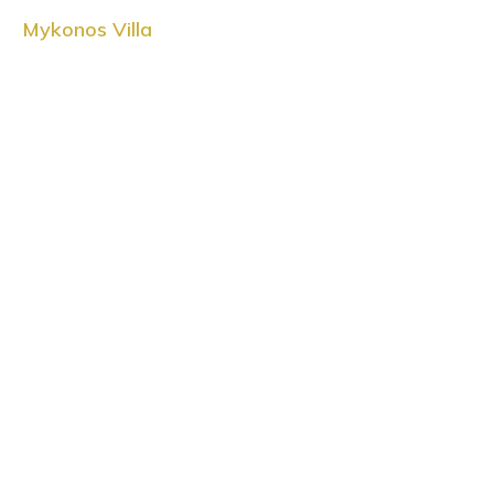
Mykonos Villa