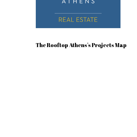
The Rooftop Athens's Projects Map