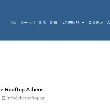
首页
关于我们
出售
出租
我们的服务
黄金签证
e Rooftop Athens
info@therooftop.gr