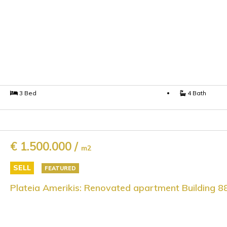
3 Bed
4 Bath
€ 1.500.000 /
m2
SELL
FEATURED
Plateia Amerikis: Renovated apartment Building 