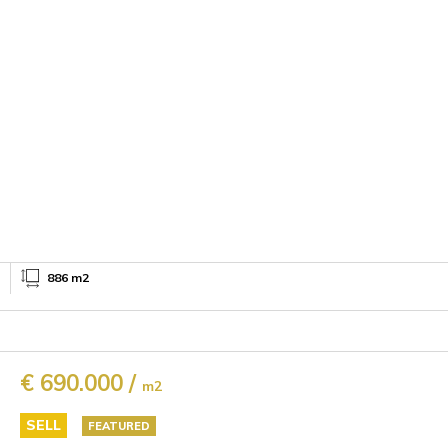
886 m2
€ 690.000 /
m2
SELL
FEATURED