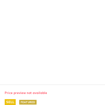
Price preview not available
SELL
FEATURED