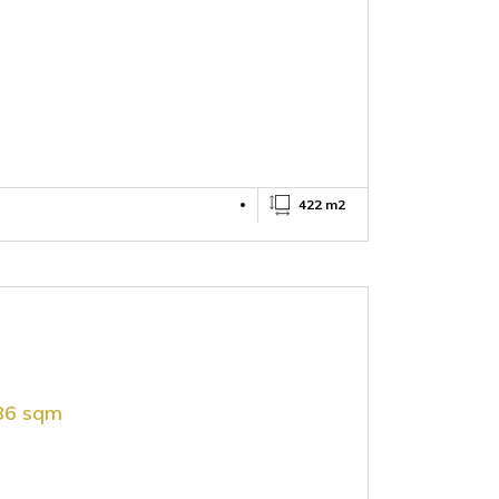
422 m2
886 sqm