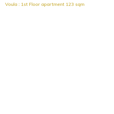
Voula : 1st Floor apartment 123 sqm