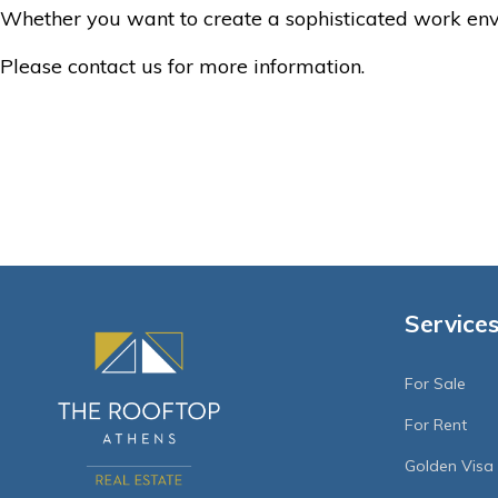
Whether you want to create a sophisticated work envi
Please contact us for more information.
Service
For Sale
For Rent
Golden Visa