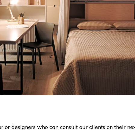
or designers who can consult our clients on their nex