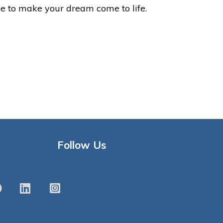
le to make your dream come to life.
Follow Us