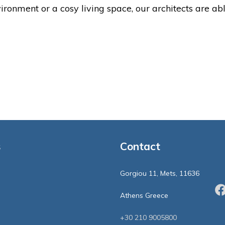
ronment or a cosy living space, our architects are ab
s
Contact
Gorgiou 11, Mets, 11636
Athens Greece
+30 210 9005800