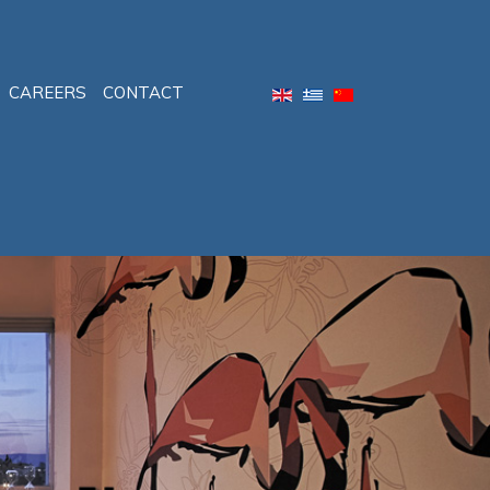
CAREERS
CONTACT