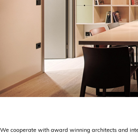
We cooperate with award winning architects and interi