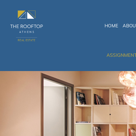
HOME
ABOU
ASSIGNMEN