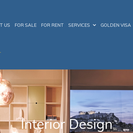
T US
FOR SALE
FOR RENT
SERVICES
GOLDEN VISA
T
Interior Design