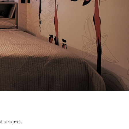
t project.