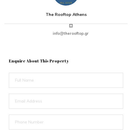
The Rooftop Athens
info@therooftop.gr
Enquire About This Property