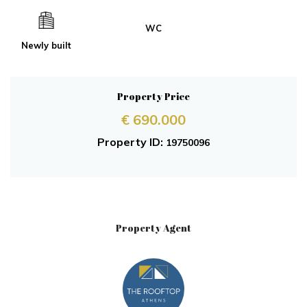
WC
Newly built
Property Price
€ 690.000
Property ID:
19750096
Property Agent