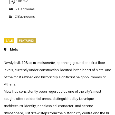
108 m2
2 Bedrooms
2 Bathrooms
SALE
FEATURED
Mets
Newly built 108 sq.m. maisonette, spanning ground and first floor
levels, currently under construction, located in the heart of Mets, one
of the most refined and historically significant neighbourhoods of
Athens.
Mets has consistently been regarded as one of the city’s most
sought-after residential areas, distinguished by its unique
architectural identity, neoclassical character, and serene
atmosphere, just a few steps from the historic city centre and the hill