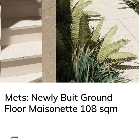
Mets: Newly Buit Ground
Floor Maisonette 108 sqm