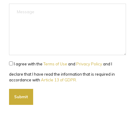
I agree with the
Terms of Use
and
Privacy Policy
and I
declare that I have read the information that is required in
accordance with
Article 13 of GDPR.
Submit