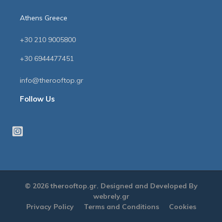
Athens Greece
+30 210 9005800
+30 6944477451
info@therooftop.gr
Follow Us
© 2026 therooftop.gr. Designed and Developed By
webrely.gr
Privacy Policy
Terms and Conditions
Cookies