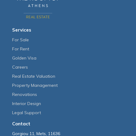
Services
For Sale
For Rent
Golden Visa
Careers
Real Estate Valuation
Property Management
Renovations
Interior Design
Legal Support
Contact
Gorgiou 11, Mets, 11636