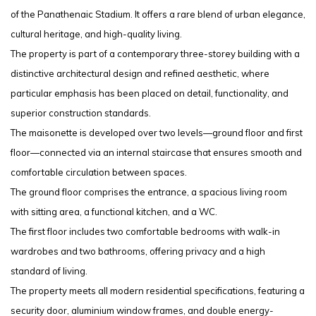
of the Panathenaic Stadium. It offers a rare blend of urban elegance,
cultural heritage, and high-quality living.
The property is part of a contemporary three-storey building with a
distinctive architectural design and refined aesthetic, where
particular emphasis has been placed on detail, functionality, and
superior construction standards.
The maisonette is developed over two levels—ground floor and first
floor—connected via an internal staircase that ensures smooth and
comfortable circulation between spaces.
The ground floor comprises the entrance, a spacious living room
with sitting area, a functional kitchen, and a WC.
The first floor includes two comfortable bedrooms with walk-in
wardrobes and two bathrooms, offering privacy and a high
standard of living.
The property meets all modern residential specifications, featuring a
security door, aluminium window frames, and double energy-