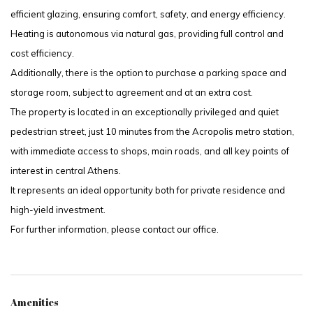
efficient glazing, ensuring comfort, safety, and energy efficiency.
Heating is autonomous via natural gas, providing full control and
cost efficiency.
Additionally, there is the option to purchase a parking space and
storage room, subject to agreement and at an extra cost.
The property is located in an exceptionally privileged and quiet
pedestrian street, just 10 minutes from the Acropolis metro station,
with immediate access to shops, main roads, and all key points of
interest in central Athens.
It represents an ideal opportunity both for private residence and
high-yield investment.
For further information, please contact our office.
Amenities