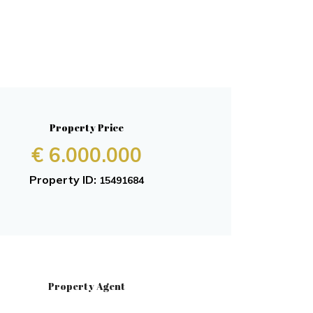
Property Price
€ 6.000.000
Property ID:
15491684
Property Agent