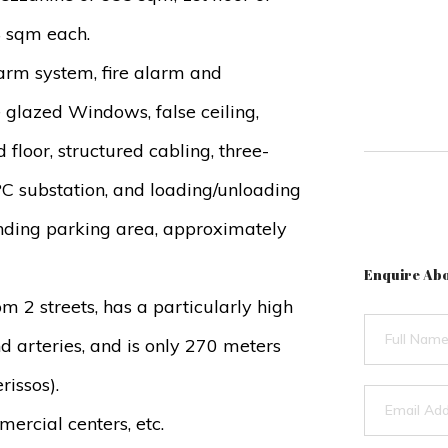
8 sqm each.
alarm system, fire alarm and
 glazed Windows, false ceiling,
d floor, structured cabling, three-
C substation, and loading/unloading
ounding parking area, approximately
Enquire Abo
from 2 streets, has a particularly high
nd arteries, and is only 270 meters
rissos).
mercial centers, etc.