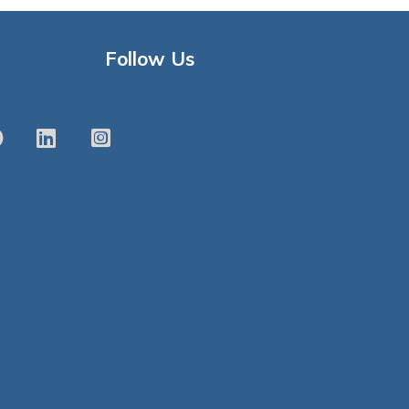
Follow Us