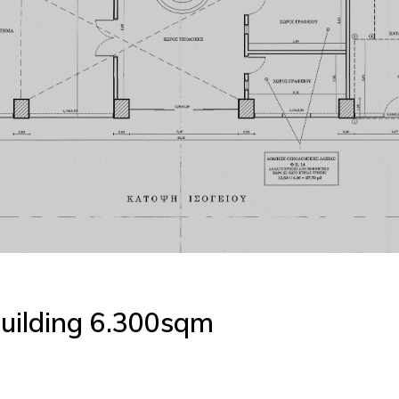
uilding 6.300sqm