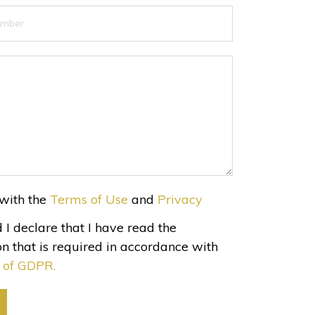
with the
Terms of Use
and
Privacy
 I declare that I have read the
n that is required in accordance with
3 of GDPR.