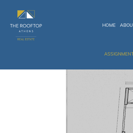
HOME
ABOU
ASSIGNMEN