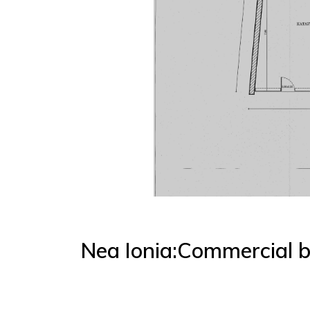
Nea Ionia:Commercial b