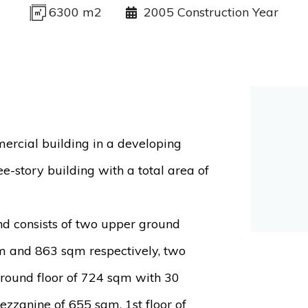
6300 m2
2005 Construction Year
mercial building in a developing
ree-story building with a total area of
and consists of two upper ground
m and 863 sqm respectively, two
round floor of 724 sqm with 30
zzanine of 655 sqm, 1st floor of