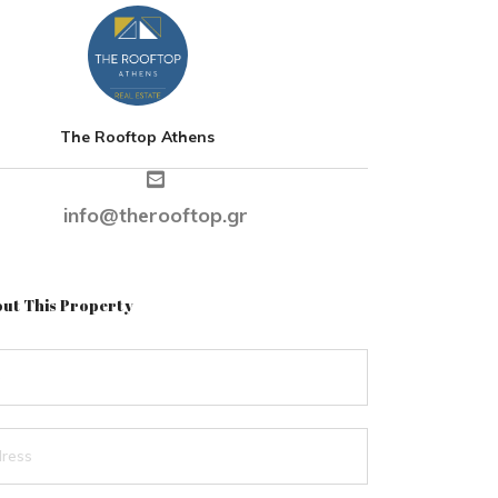
The Rooftop Athens
info@therooftop.gr
ut This Property