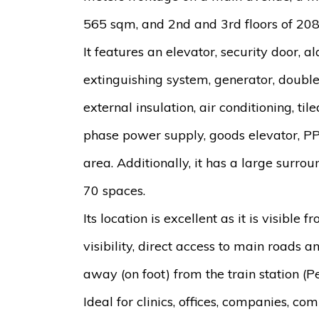
565 sqm, and 2nd and 3rd floors of 20
It features an elevator, security door, 
extinguishing system, generator, double
external insulation, air conditioning, tile
phase power supply, goods elevator, PP
area. Additionally, it has a large surr
70 spaces.
Its location is excellent as it is visible 
visibility, direct access to main roads a
away (on foot) from the train station (Pe
Ideal for clinics, offices, companies, com