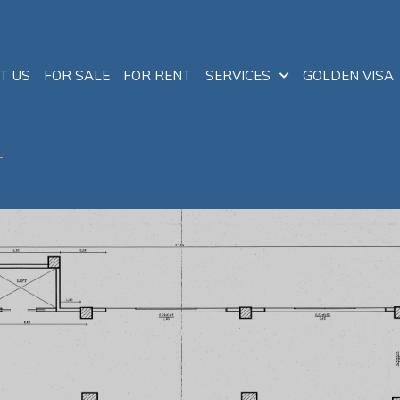
T US
FOR SALE
FOR RENT
SERVICES
GOLDEN VISA
T