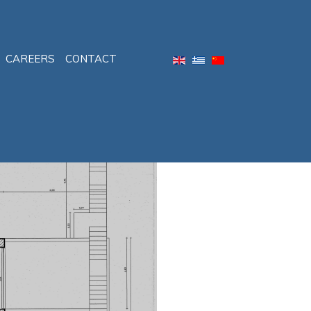
CAREERS
CONTACT