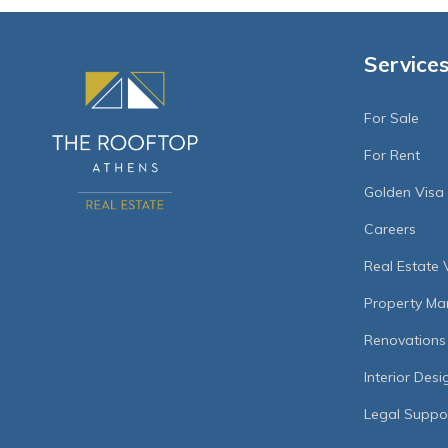
Service
For Sale
For Rent
Golden Visa
Careers
Real Estate 
Property M
Renovations
Interior Desi
Legal Suppo