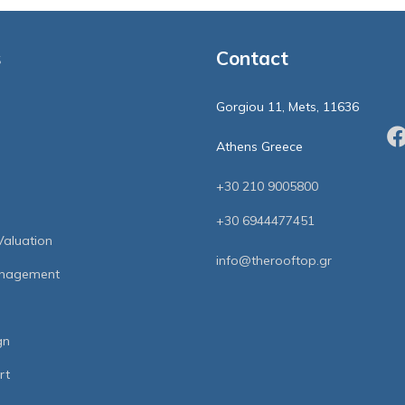
s
Contact
Gorgiou 11, Mets, 11636
Athens Greece
+30 210 9005800
+30 6944477451
Valuation
info@therooftop.gr
anagement
gn
rt