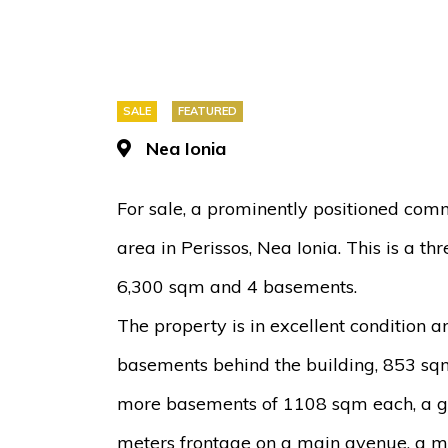
SALE
FEATURED
Nea Ionia
For sale, a prominently positioned com
area in Perissos, Nea Ionia. This is a th
6,300 sqm and 4 basements.
The property is in excellent condition 
basements behind the building, 853 sq
more basements of 1108 sqm each, a g
meters frontage on a main avenue, a me