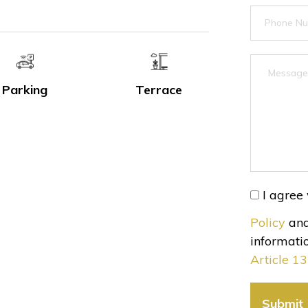
Parking
Terrace
I agree 
Policy
and
informatio
Article 1
Submit