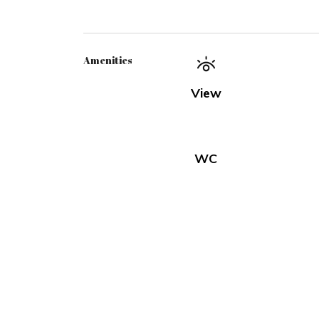
Amenities
View
WC