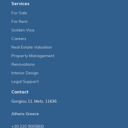
Services
For Sale
For Rent
Golden Visa
Careers
Real Estate Valuation
Property Management
Renovations
Interior Design
Legal Support
Contact
Gorgiou 11, Mets, 11636
Athens Greece
+30 210 9005800