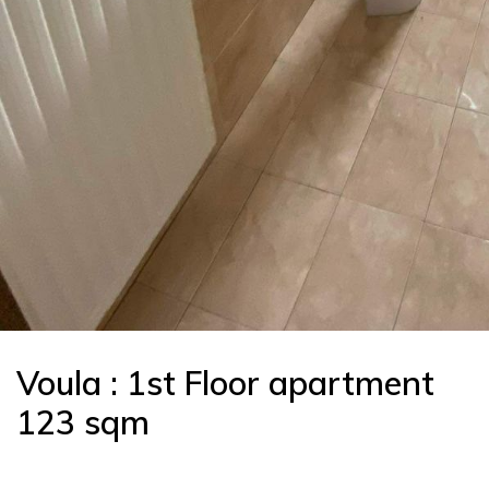
Voula : 1st Floor apartment
123 sqm