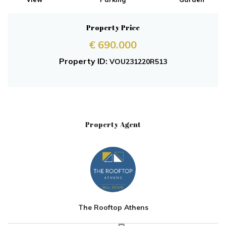
Property Price
€ 690.000
Property ID:
VOU231220R513
Property Agent
The Rooftop Athens