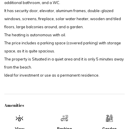
additional bathroom, and a WC.
It has security door, elevator, aluminum frames, double-glazed
windows, screens, fireplace, solar water heater, wooden and tiled
floors, large balconies around, and a garden.
The heating is autonomous with oil.
The price includes a parking space (covered parking) with storage
space, as it is quite spacious.
The property is Situated in a quiet area and it is only 5 minutes away
from the beach.
Ideal for investment or use as a permanent residence.
Amenities
View
Parking
Garden