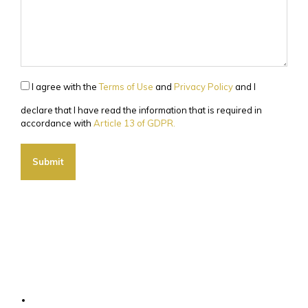
I agree with the
Terms of Use
and
Privacy Policy
and I
declare that I have read the information that is required in
accordance with
Article 13 of GDPR.
Submit