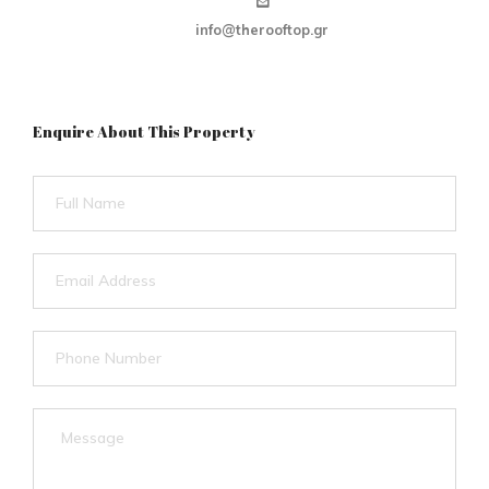
info@therooftop.gr
Enquire About This Property