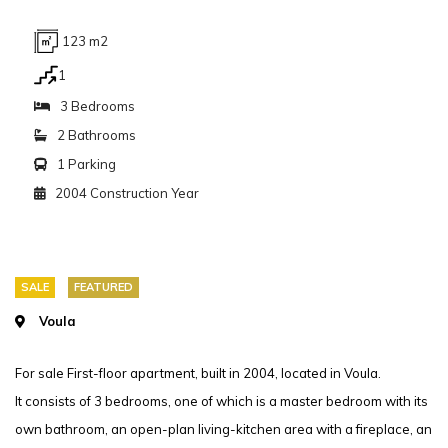
123 m2
1
3 Bedrooms
2 Bathrooms
1 Parking
2004 Construction Year
SALE
FEATURED
Voula
For sale First-floor apartment, built in 2004, located in Voula.
It consists of 3 bedrooms, one of which is a master bedroom with its
own bathroom, an open-plan living-kitchen area with a fireplace, an