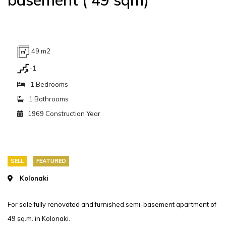
49 m2
-1
1 Bedrooms
1 Bathrooms
1969 Construction Year
SELL
FEATURED
Kolonaki
For sale fully renovated and furnished semi-basement apartment of
49 sq.m. in Kolonaki.