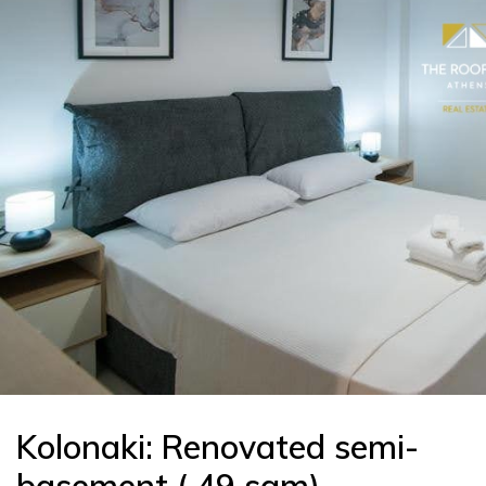
Kolonaki: Renovated semi-
basement ( 49 sqm)