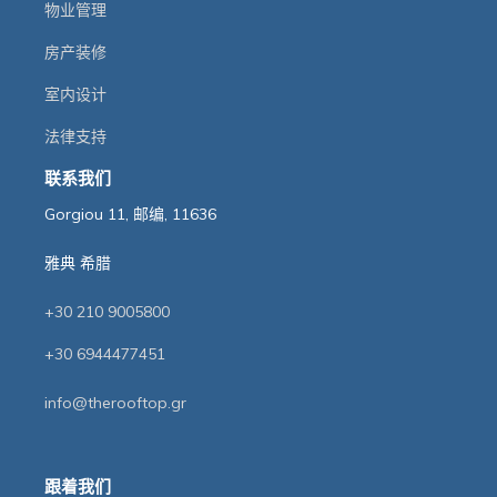
物业管理
房产装修
室内设计
法律支持
联系我们
Gorgiou 11, 邮编, 11636
雅典 希腊
+30 210 9005800
+30 6944477451
info@therooftop.gr
跟着我们