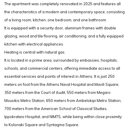
The apartment was completely renovated in 2025 and features all
the characteristics of a modern and contemporary space, consisting
of a living room, kitchen, one bedroom, and one bathroom.
It is equipped with a security door, aluminum frames with double
glazing, wood and tile flooring, air conditioning, and a fully equipped
kitchen with electrical appliances.
Heating is central with natural gas.
It is located in a prime area, surrounded by embassies, hospitals,
schools, and commercial centers, offering immediate access to all
essential services and points of interest in Athens. It is just 250
meters on foot from the Athens Naval Hospital and Mavili Square,
350 meters from the Court of Audit, 550 meters from Megaro
Mousikis Metro Station, 650 meters from Ambelokipi Metro Station,
700 meters from the American School of Classical Studies,
Ippokrateio Hospital, and NIMTS, while being within close proximity
to Kolonaki Square and Syntagma Square.