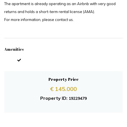
The apartment is already operating as an Airbnb with very good
returns and holds a short-term rental license (AMA).
For more information, please contact us.
Amenities
Property Price
€ 145.000
Property ID:
19229479