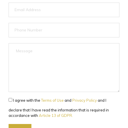
I agree with the
Terms of Use
and
Privacy Policy
and I
declare that I have read the information that is required in
accordance with
Article 13 of GDPR.