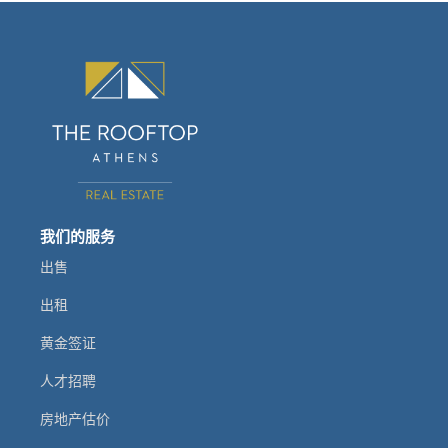
我们的服务
出售
出租
黄金签证
人才招聘
房地产估价