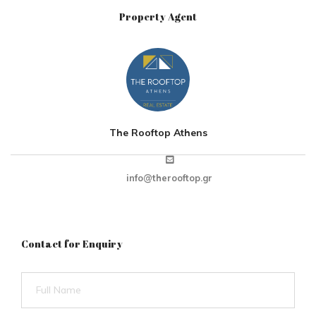
Property Agent
The Rooftop Athens
info@therooftop.gr
Contact for Enquiry