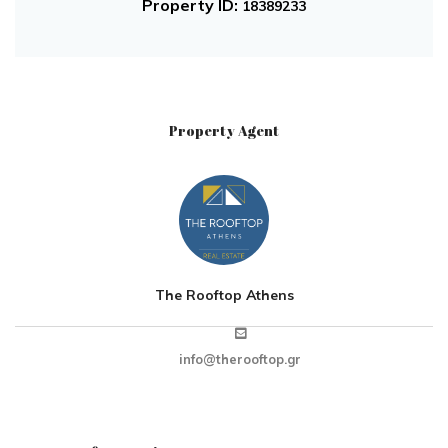
Property ID:
18389233
Property Agent
The Rooftop Athens
info@therooftop.gr