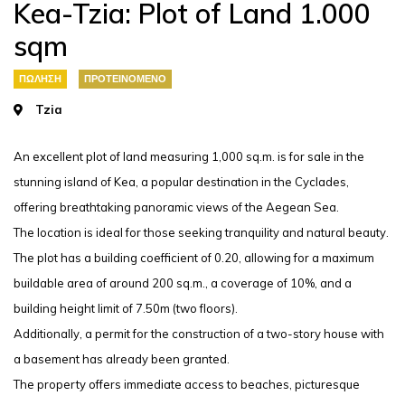
Kea-Tzia: Plot of Land 1.000
sqm
ΠΏΛΗΣΗ
ΠΡΟΤΕΙΝΌΜΕΝΟ
Tzia
An excellent plot of land measuring 1,000 sq.m. is for sale in the
stunning island of Kea, a popular destination in the Cyclades,
offering breathtaking panoramic views of the Aegean Sea.
The location is ideal for those seeking tranquility and natural beauty.
The plot has a building coefficient of 0.20, allowing for a maximum
buildable area of around 200 sq.m., a coverage of 10%, and a
building height limit of 7.50m (two floors).
Additionally, a permit for the construction of a two-story house with
a basement has already been granted.
The property offers immediate access to beaches, picturesque