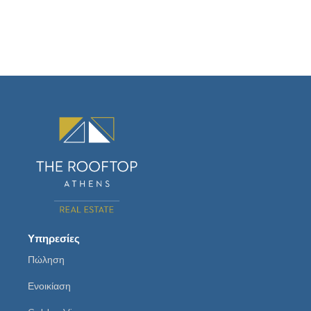
Υπηρεσίες
Πώληση
Ενοικίαση