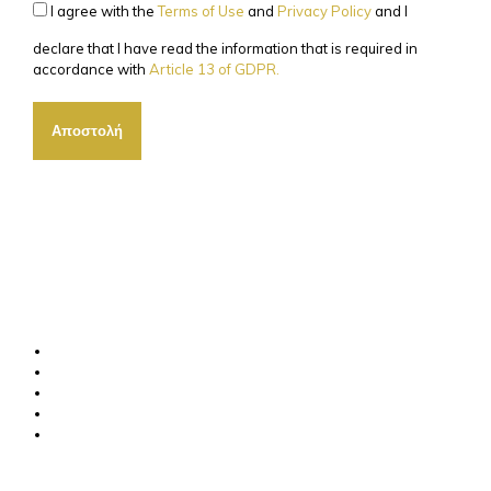
I agree with the
Terms of Use
and
Privacy Policy
and I
declare that I have read the information that is required in
accordance with
Article 13 of GDPR.
Αποστολή