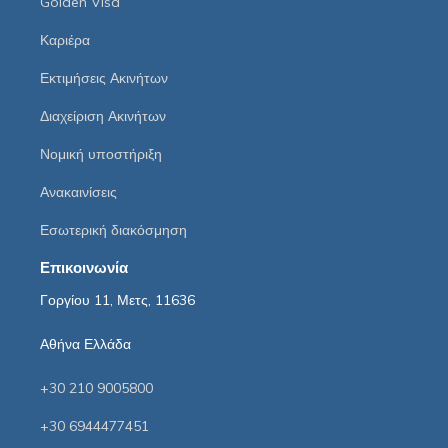
Golden Visa
Καριέρα
Εκτιμήσεις Ακινήτων
Διαχείριση Ακινήτων
Νομική υποστήριξη
Ανακαινίσεις
Εσωτερική διακόσμηση
Επικοινωνία
Γοργίου 11, Μετς, 11636
Αθήνα Ελλάδα
+30 210 9005800
+30 6944477451