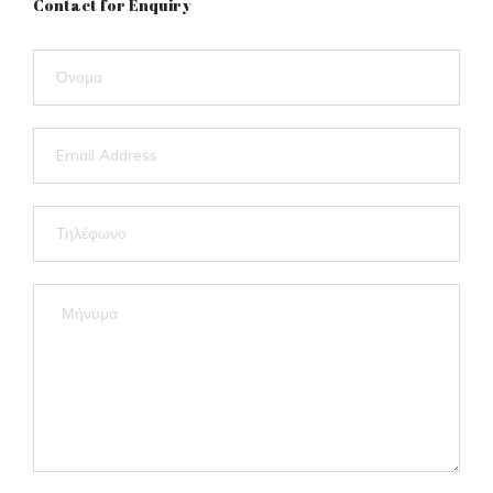
Contact for Enquiry