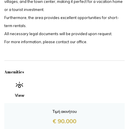
villages, and the town center, making it perfect for a vacation home
or a tourist investment.
Furthermore, the area provides excellent opportunities for short-
term rentals.
All necessary legal documents will be provided upon request.
For more information, please contact our office.
Amenities
View
Τιμή ακινήτου
€ 90.000